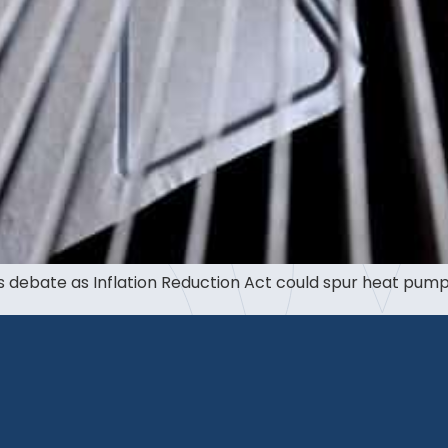
debate as Inflation Reduction Act could spur heat pump