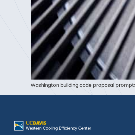
Washington building code proposal prompts 