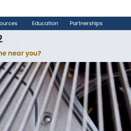
ources
Education
Partnerships
2
me near you?