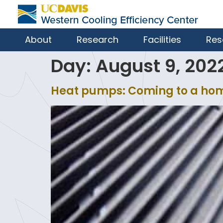
About
Research
Facilities
Res
Day:
August 9, 202
Heat pumps: Coming to a ho