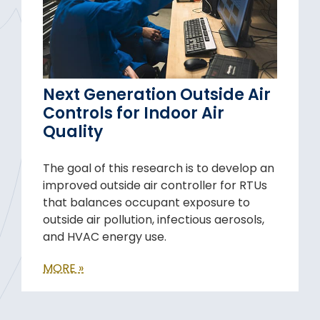
Next Generation Outside Air
Controls for Indoor Air
Quality
The goal of this research is to develop an
improved outside air controller for RTUs
that balances occupant exposure to
outside air pollution, infectious aerosols,
and HVAC energy use.
MORE »