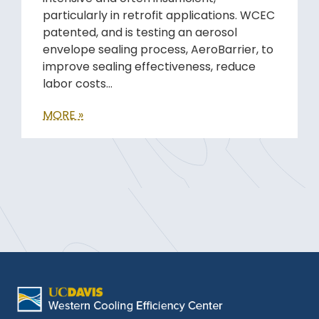
particularly in retrofit applications. WCEC
patented, and is testing an aerosol
envelope sealing process, AeroBarrier, to
improve sealing effectiveness, reduce
labor costs…
MORE »