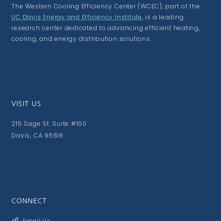
The Western Cooling Efficiency Center (WCEC), part of the
UC Davis Energy and Efficiency Institute
, is a leading
research center dedicated to advancing efficient heating,
cooling, and energy distribution solutions.
VISIT US
215 Sage St. Suite #100
Davis, CA 95616
CONNECT
Email Us