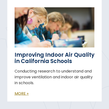
Improving Indoor Air Quality
in California Schools
Conducting research to understand and
improve ventilation and indoor air quality
in schools.
MORE »