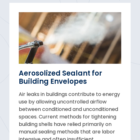
Aerosolized Sealant for
Building Envelopes
Air leaks in buildings contribute to energy
use by allowing uncontrolled airflow
between conditioned and unconditioned
spaces. Current methods for tightening
building shells have relied primarily on
manual sealing methods that are labor
intensive and often insufficient,