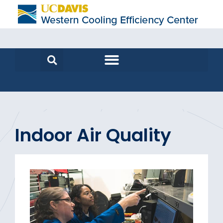
Indoor Air Quality