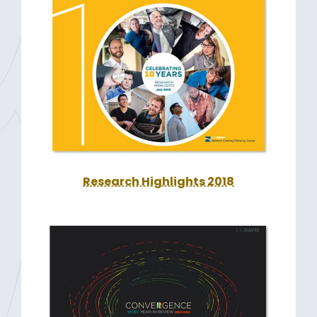
Research Highlights 2018