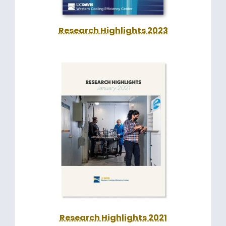
Research Highlights 2023
Research Highlights 2021