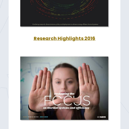
Research Highlights 2016