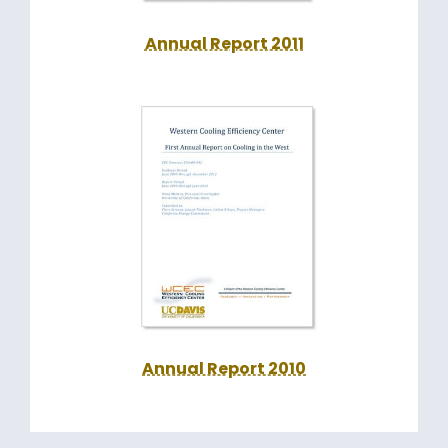
Annual Report 2011
Annual Report 2010