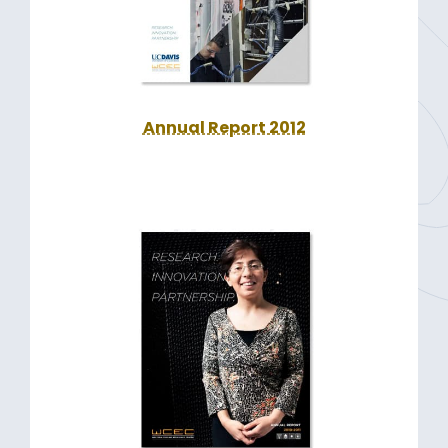
Annual Report 2012