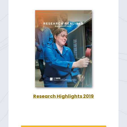
Research Highlights 2019