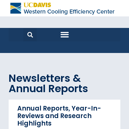
Newsletters &
Annual Reports
Annual Reports, Year-In-
Reviews and Research
Highlights