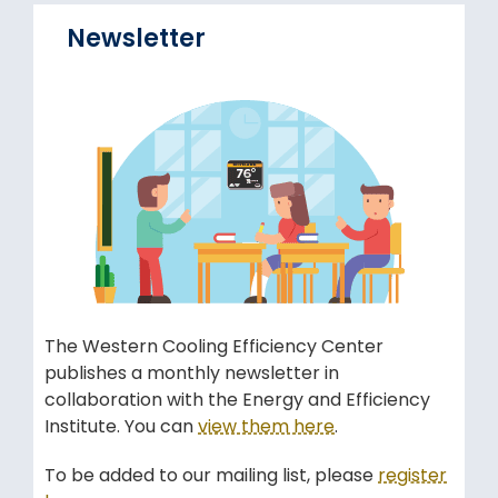
Newsletter
The Western Cooling Efficiency Center
publishes a monthly newsletter in
collaboration with the Energy and Efficiency
Institute. You can
view them here
.
To be added to our mailing list, please
register