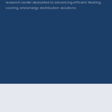
research center dedicated to advancing efficient heating,
cooling, and energy distribution solutions.
VISIT US
215 Sage St. Suite #100