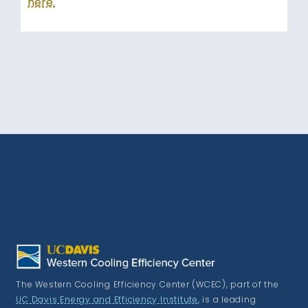
here.
The Western Cooling Efficiency Center (WCEC), part of the
UC Davis Energy and Efficiency Institute
, is a leading