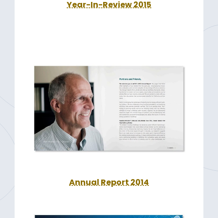
Year-In-Review 2015
Annual Report 2014