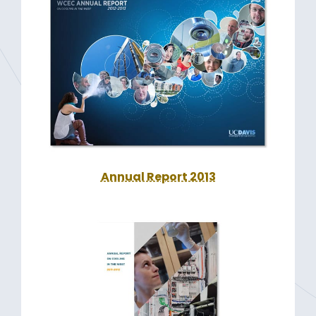
Annual Report 2013