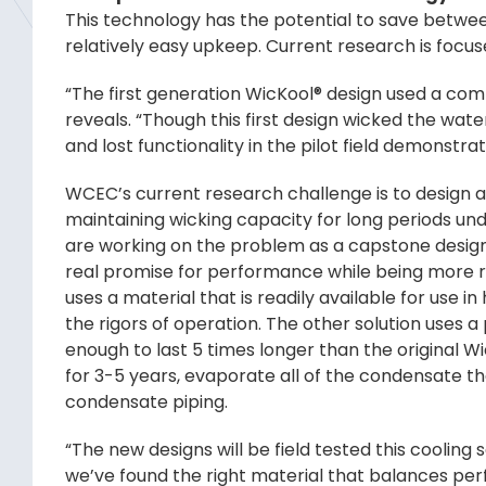
This technology has the potential to save betwe
relatively easy upkeep. Current research is focu
“The first generation WicKool® design used a comb
reveals. “Though this first design wicked the wate
and lost functionality in the pilot field demonstra
WCEC’s current research challenge is to design 
maintaining wicking capacity for long periods u
are working on the problem as a capstone design 
real promise for performance while being more rob
uses a material that is readily available for use i
the rigors of operation. The other solution uses a
enough to last 5 times longer than the original W
for 3-5 years, evaporate all of the condensate th
condensate piping.
“The new designs will be field tested this cooling 
we’ve found the right material that balances perf