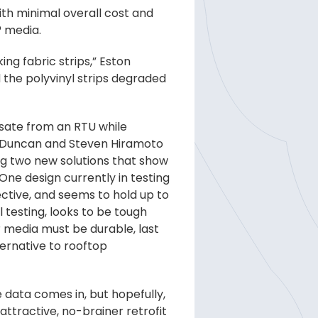
th minimal overall cost and
® media.
ng fabric strips,” Eston
d the polyvinyl strips degraded
nsate from an RTU while
ul Duncan and Steven Hiramoto
ng two new solutions that show
One design currently in testing
fective, and seems to hold up to
 testing, looks to be tough
® media must be durable, last
ternative to rooftop
e data comes in, but hopefully,
attractive, no-brainer retrofit