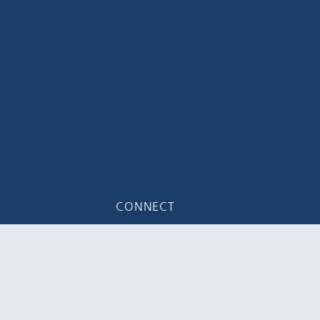
CONNECT
 Suite #100
Email Us
5616
Join Mailing List