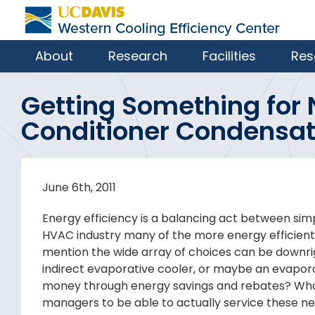
About
Research
Facilities
Res
Getting Something for 
Conditioner Condensa
June 6th, 2011
Energy efficiency is a balancing act between simpl
HVAC industry many of the more energy efficient 
mention the wide array of choices can be downri
indirect evaporative cooler, or maybe an evapora
money through energy savings and rebates? What 
managers to be able to actually service these ne