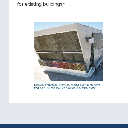
for existing buildings.”