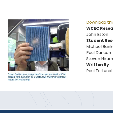
Download this
WCEC Resear
John Eston
Student Res
Michael Bank
Paul Duncan
Steven Hira
Written By
Paul Fortuna