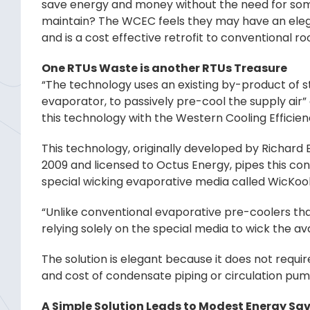
save energy and money without the need for some
maintain? The WCEC feels they may have an elega
and is a cost effective retrofit to conventional r
One RTUs Waste is another RTUs Treasure
“The technology uses an existing by-product of 
evaporator, to passively pre-cool the supply air”
this technology with the Western Cooling Efficie
This technology, originally developed by Richard 
2009 and licensed to Octus Energy, pipes this con
special wicking evaporative media called WicKoo
“Unlike conventional evaporative pre-coolers tha
relying solely on the special media to wick the av
The solution is elegant because it does not requ
and cost of condensate piping or circulation pu
A Simple Solution Leads to Modest Energy Sa