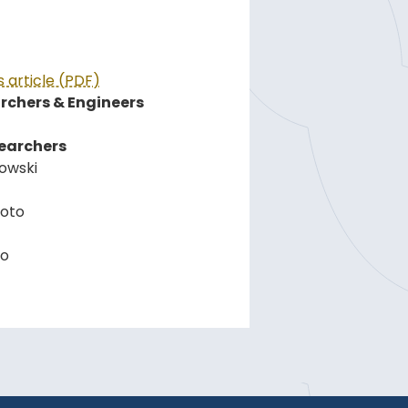
 article (PDF)
chers & Engineers
earchers
owski
moto
to