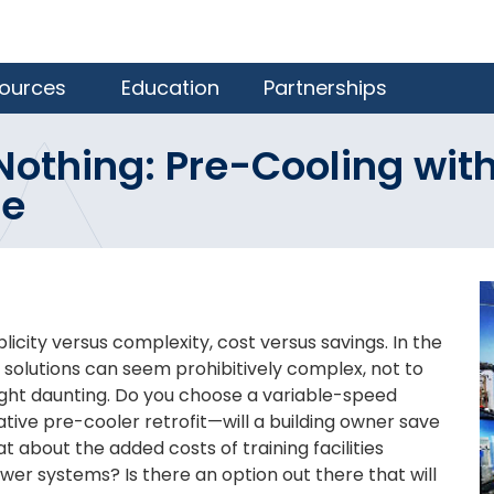
ources
Education
Partnerships
Nothing: Pre-Cooling with
te
icity versus complexity, cost versus savings. In the
solutions can seem prohibitively complex, not to
ght daunting. Do you choose a variable-speed
tive pre-cooler retrofit—will a building owner save
about the added costs of training facilities
wer systems? Is there an option out there that will