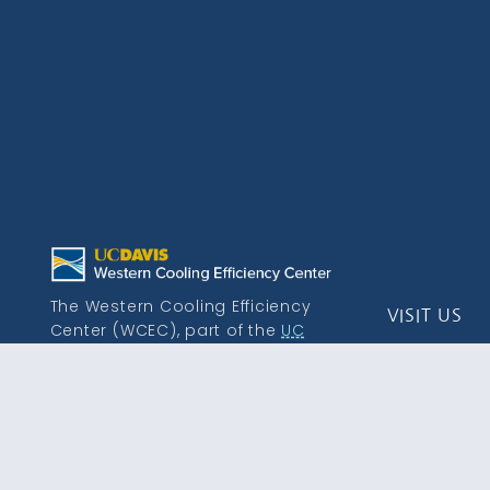
The Western Cooling Efficiency
VISIT US
Center (WCEC), part of the
UC
Davis Energy and Efficiency
215 Sage St.
Institute
, is a leading research
Davis, CA 9
center dedicated to advancing
efficient heating, cooling, and
energy distribution solutions.