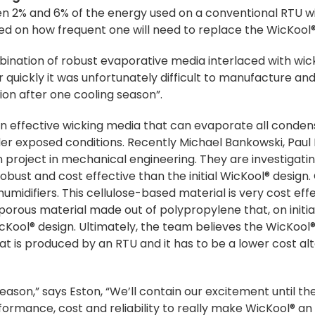
en 2% and 6% of the energy used on a conventional RTU wi
sed on how frequent one will need to replace the WicKool
ination of robust evaporative media interlaced with wicki
r quickly it was unfortunately difficult to manufacture an
tion after one cooling season”.
an effective wicking media that can evaporate all conde
nder exposed conditions. Recently Michael Bankowski, Pa
project in mechanical engineering. They are investigati
ust and cost effective than the initial WicKool® design. 
n humidifiers. This cellulose-based material is very cost ef
 porous material made out of polypropylene that, on initial
icKool® design. Ultimately, the team believes the WicKool
at is produced by an RTU and it has to be a lower cost al
season,” says Eston, “We’ll contain our excitement until th
ormance, cost and reliability to really make WicKool® an 