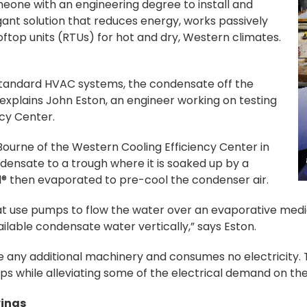
one with an engineering degree to install and
nt solution that reduces energy, works passively
ooftop units (RTUs) for hot and dry, Western climates.
standard HVAC systems, the condensate off the
 explains John Eston, an engineer working on testing
ncy Center.
Bourne of the Western Cooling Efficiency Center in
densate to a trough where it is soaked up by a
l® then evaporated to pre-cool the condenser air.
t use pumps to flow the water over an evaporative media,
ailable condensate water vertically,” says Eston.
ire any additional machinery and consumes no electricity.
mps while alleviating some of the electrical demand on t
vings