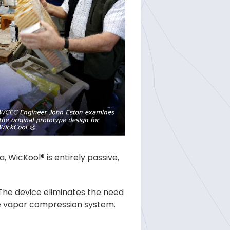
 WicKool® is entirely passive,
 The device eliminates the need
he vapor compression system.