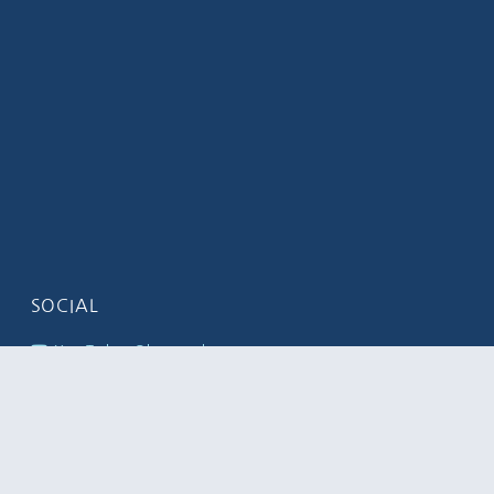
SOCIAL
YouTube Channel
LinkedIn
Flickr