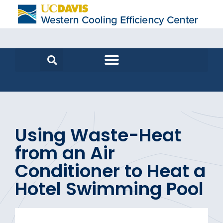
Using Waste-Heat
from an Air
Conditioner to Heat a
Hotel Swimming Pool