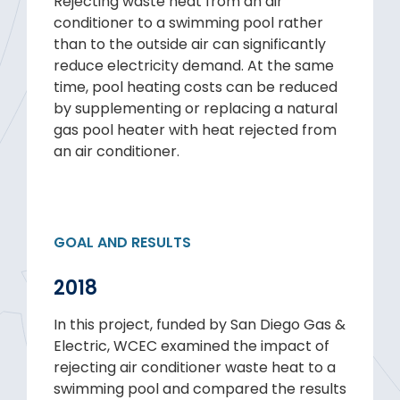
Rejecting waste heat from an air
conditioner to a swimming pool rather
than to the outside air can significantly
reduce electricity demand. At the same
time, pool heating costs can be reduced
by supplementing or replacing a natural
gas pool heater with heat rejected from
an air conditioner.
GOAL AND RESULTS
2018
In this project, funded by San Diego Gas &
Electric, WCEC examined the impact of
rejecting air conditioner waste heat to a
swimming pool and compared the results