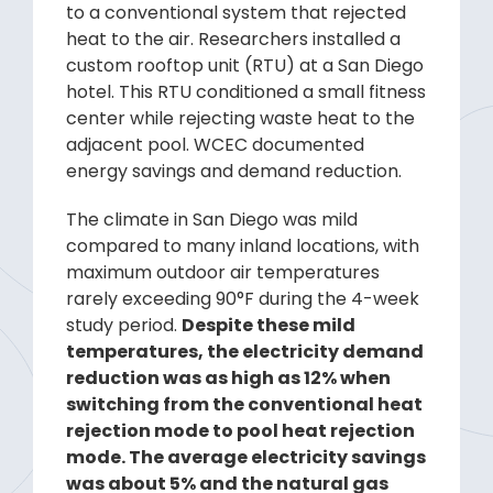
to a conventional system that rejected
heat to the air. Researchers installed a
custom rooftop unit (RTU) at a San Diego
hotel. This RTU conditioned a small fitness
center while rejecting waste heat to the
adjacent pool. WCEC documented
energy savings and demand reduction.
The climate in San Diego was mild
compared to many inland locations, with
maximum outdoor air temperatures
rarely exceeding 90°F during the 4-week
study period.
Despite these mild
temperatures, the electricity demand
reduction was as high as 12% when
switching from the conventional heat
rejection mode to pool heat rejection
mode. The average electricity savings
was about 5% and the natural gas