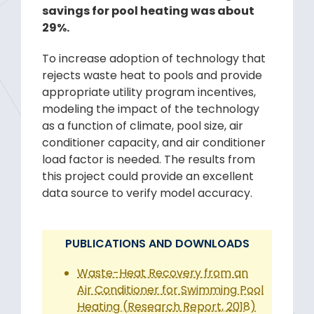
savings for pool heating was about
29%.
To increase adoption of technology that
rejects waste heat to pools and provide
appropriate utility program incentives,
modeling the impact of the technology
as a function of climate, pool size, air
conditioner capacity, and air conditioner
load factor is needed. The results from
this project could provide an excellent
data source to verify model accuracy.
PUBLICATIONS AND DOWNLOADS
Waste-Heat Recovery from an
Air Conditioner for Swimming Pool
Heating (Research Report, 2018)