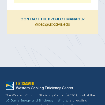
CONTACT THE PROJECT MANAGER
wcec@ucdavis.edu
The Western Cooling Efficiency Center (WCEC), part of the
UC Davis Energy and Efficiency Institute
, is a leading