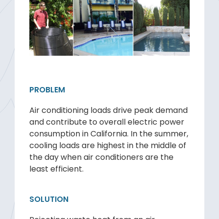
PROBLEM
Air conditioning loads drive peak demand
and contribute to overall electric power
consumption in California. In the summer,
cooling loads are highest in the middle of
the day when air conditioners are the
least efficient.
SOLUTION