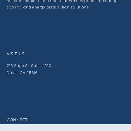
research center dedicated to advancing efficient heating,
cooling, and energy distribution solutions.
VISIT US
215 Sage St. Suite #100
Davis, CA 95616
CONNECT