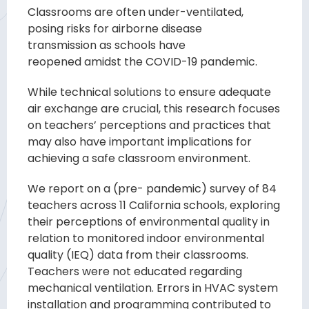
Classrooms are often under-
ventilated,
posing risks for airborne disease
transmission
as schools
have
reopened
amidst
the COVID-
19 pandemic.
While technical
solutions
to ensure adequate
air exchange are crucial, this research focuses
on teachers’ per
ceptions and practices that
may also have important implications for
achieving a safe
classroom
environment.
We report on a (pre- pandemic)
survey
of 84
teachers
across
11 California schools, exploring
their perceptions of environmental quality in
relation
to monitored indoor environmental
quality (IEQ) data from their classrooms.
Teachers
were not educated regarding
mechanical ventilation. Errors in HVAC system
installat
ion and programming contributed to