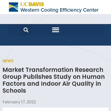
NEWS
Market Transformation Research
Group Publishes Study on Human
Factors and Indoor Air Quality in
Schools
February 17, 2022