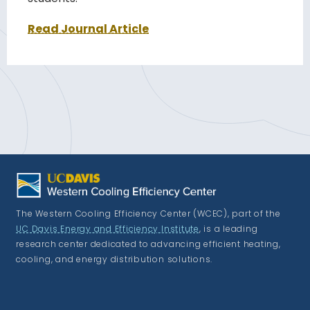
Read Journal Article
The Western Cooling Efficiency Center (WCEC), part of the
UC Davis Energy and Efficiency Institute
, is a leading
research center dedicated to advancing efficient heating,
cooling, and energy distribution solutions.