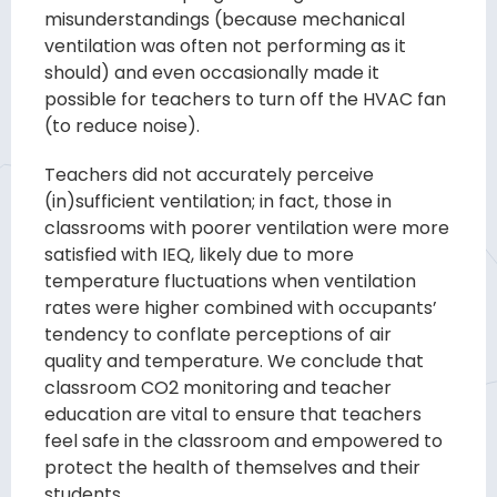
misunderstandings (because mechanical
venti
lation was often not performing as it
should) and even occasionally made it
possible
for teachers to turn off the HVAC fan
(to reduce noise).
Teachers did not accurately
perceive
(in)sufficient ventilation; in fact, those in
classrooms with poorer ventila
tion were more
satisfied with IEQ, likely due to more
temperature fluctuations when
ventilation
rates were higher combined with occupants’
tendency to conflate percep
tions of air
quality
and temperature.
We conclude
that
classroom
CO
2
monitoring and
teacher
education are vital to ensure that teachers
feel safe in the classroom and
empowered to
protect the health of themselves and their
students.