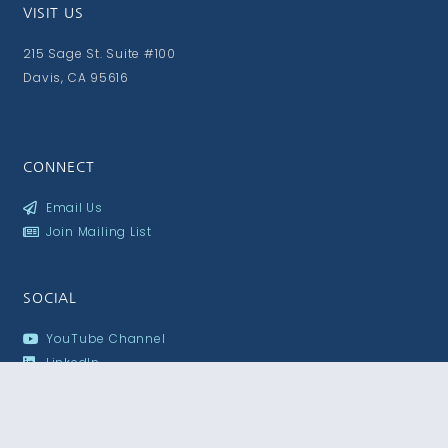
VISIT US
215 Sage St. Suite #100
Davis, CA 95616
CONNECT
Email Us
Join Mailing List
SOCIAL
YouTube Channel
LinkedIn
Flickr